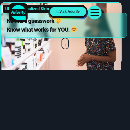
Ultra-Personalized Skincare & Beauty
Ask Adorify
No more guesswork
Know what works for YOU.